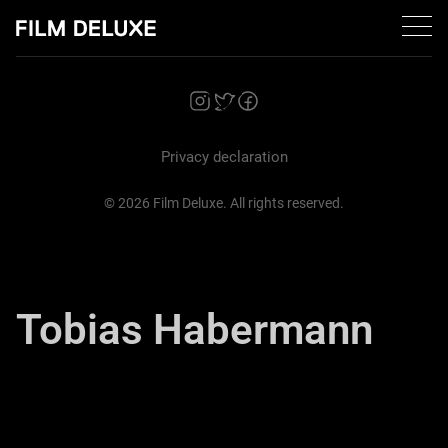
Zurück
Privacy declaration
© 2026 Film Deluxe. All rights reserved.
Tobias Habermann