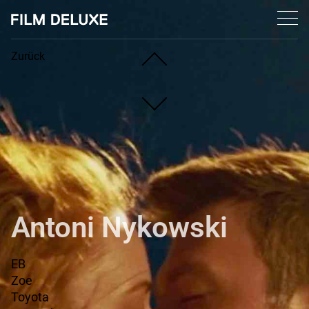
Zurück
Privacy declaration
© 2026 Film Deluxe. All rights reserved.
Antoni Nykowski
EB
Zoe
Toyota