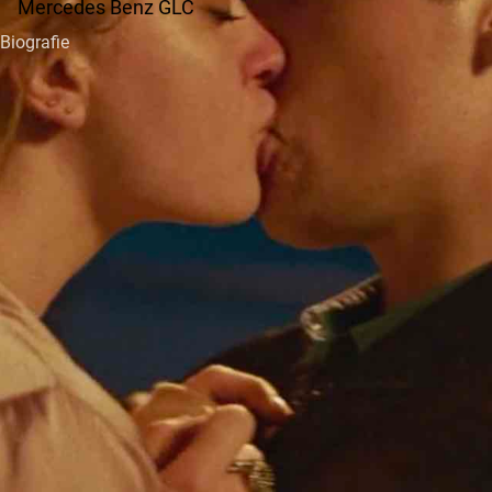
Mercedes Benz GLC
Biografie