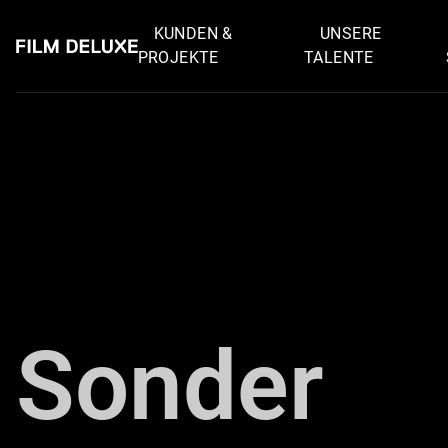
KUNDEN &
UNSERE
PROJEKTE
TALENTE
Zurück
Sonder