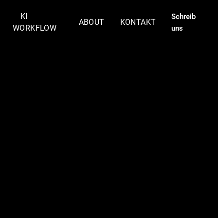
KI
Schreib
ABOUT
KONTAKT
WORKFLOW
uns