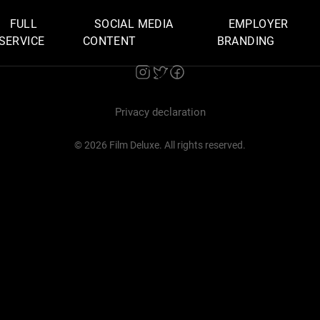
FULL
SOCIAL MEDIA
EMPLOYER
SERVICE
CONTENT
BRANDING
Privacy declaration
© 2026 Film Deluxe. All rights reserved.