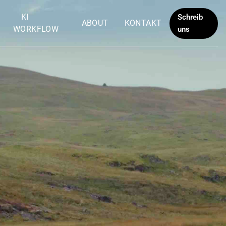
KI
Schreib
ABOUT
KONTAKT
WORKFLOW
uns