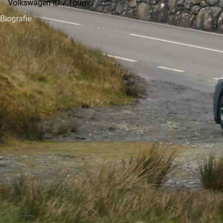
Volkswagen ID.7 Tourer
Biografie