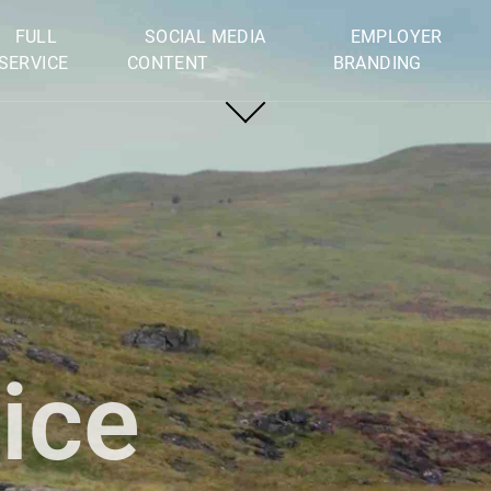
FULL
SOCIAL MEDIA
EMPLOYER
SERVICE
CONTENT
BRANDING
Privacy declaration
© 2026 Film Deluxe. All rights reserved.
ice