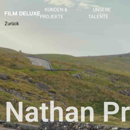
KUNDEN &
UNSERE
PROJEKTE
TALENTE
Zurück
Nathan Pr