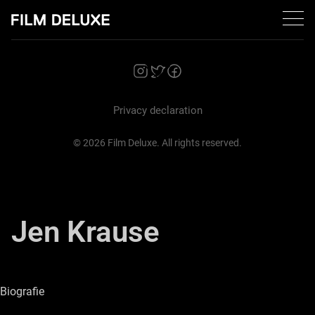
Zurück
Privacy declaration
© 2026 Film Deluxe. All rights reserved.
Jen Krause
Cembra Bank
Biografie