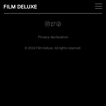
Privacy declaration
© 2026 Film Deluxe. All rights reserved.