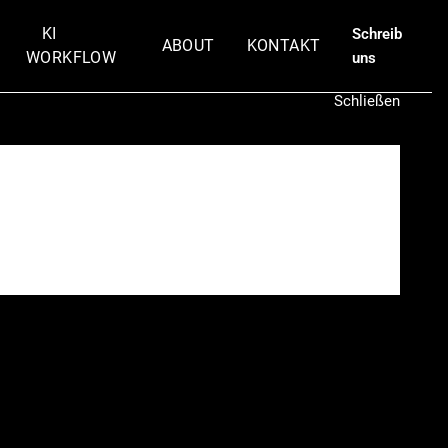
KI
Schreib
ABOUT
KONTAKT
WORKFLOW
uns
Schließen