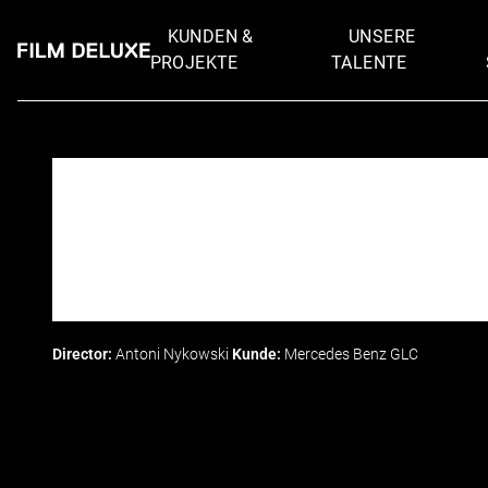
KUNDEN &
UNSERE
PROJEKTE
TALENTE
Director:
Antoni Nykowski
Kunde:
Mercedes Benz GLC