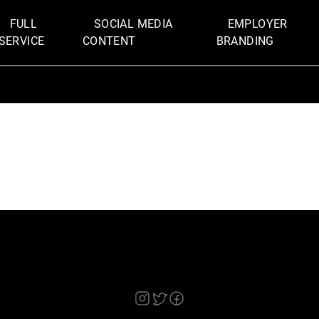
FULL
SOCIAL MEDIA
EMPLOYER
SERVICE
CONTENT
BRANDING