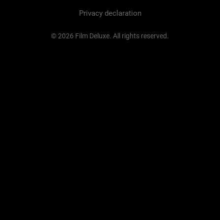
Privacy declaration
© 2026 Film Deluxe. All rights reserved.