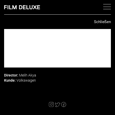
Schließen
Director:
Melih Akya
Kunde:
Volkswagen