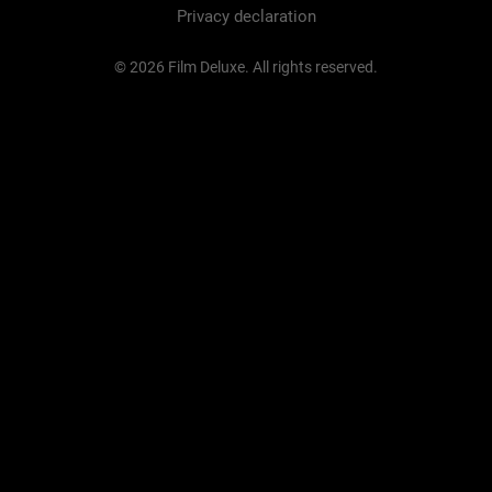
Privacy declaration
© 2026 Film Deluxe. All rights reserved.