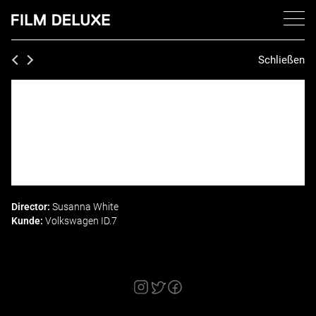
Schließen
Director:
Susanna White
Kunde:
Volkswagen ID.7