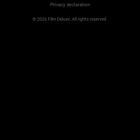
Privacy declaration
© 2026 Film Deluxe. All rights reserved.