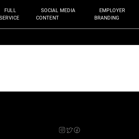
FULL
SOCIAL MEDIA
EMPLOYER
SERVICE
CONTENT
BRANDING