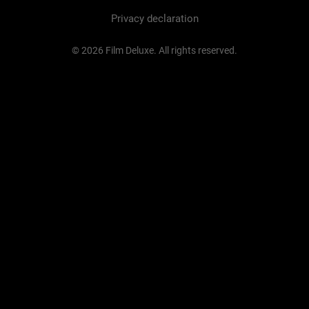
Privacy declaration
© 2026 Film Deluxe. All rights reserved.