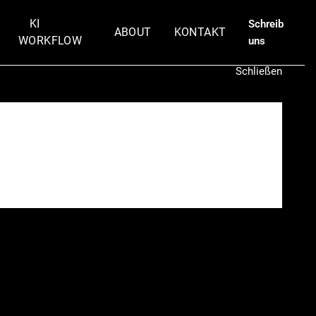
KI
Schreib
ABOUT
KONTAKT
WORKFLOW
uns
Schließen