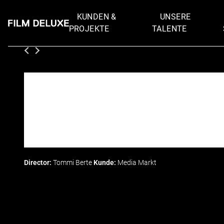
KUNDEN &
UNSERE
PROJEKTE
TALENTE
Director:
Tommi Berte
Kunde:
Media Markt