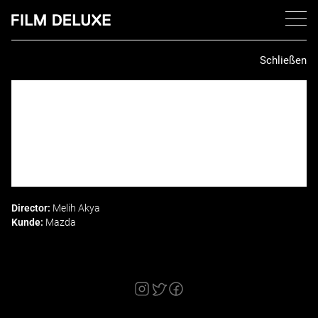
Schließen
Director:
Melih Akya
Kunde:
Mazda