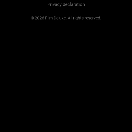
Privacy declaration
© 2026 Film Deluxe. All rights reserved.