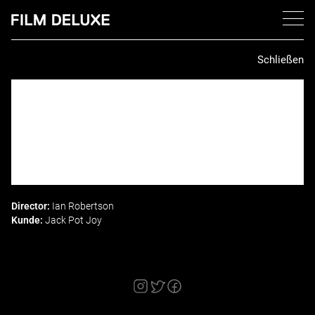
Schließen
Director:
Ian Robertson
Kunde:
Jack Pot Joy