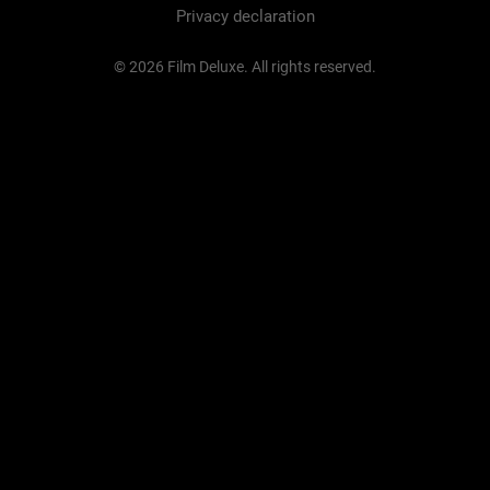
Privacy declaration
© 2026 Film Deluxe. All rights reserved.