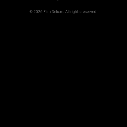
© 2026 Film Deluxe. All rights reserved.