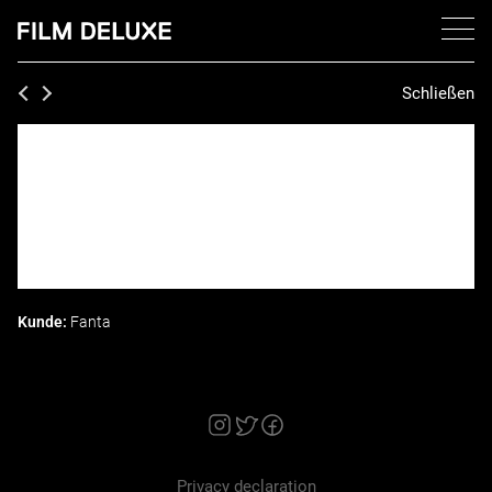
Schließen
Kunde:
Fanta
Privacy declaration