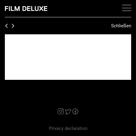
Schließen
Privacy declaration