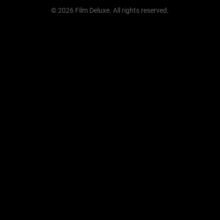
© 2026 Film Deluxe. All rights reserved.