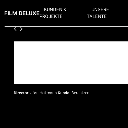
KUNDEN &
UNSERE
PROJEKTE
TALENTE
Director:
Jörn Heitmann
Kunde:
Berentzen