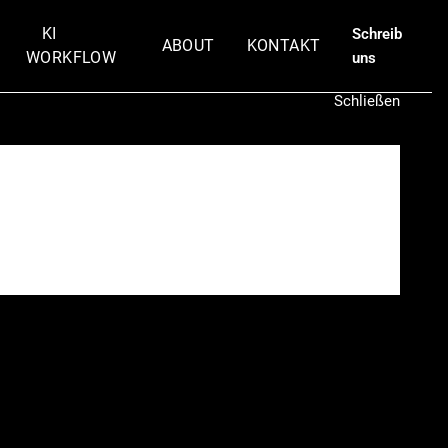
KI
Schreib
ABOUT
KONTAKT
WORKFLOW
uns
Schließen