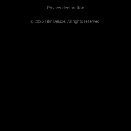
Privacy declaration
© 2026 Film Deluxe. All rights reserved.