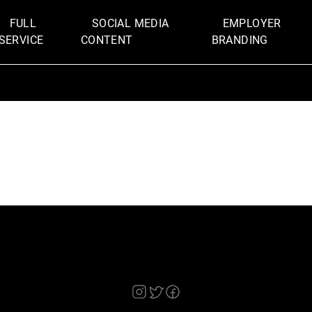
FULL
SOCIAL MEDIA
EMPLOYER
SERVICE
CONTENT
BRANDING